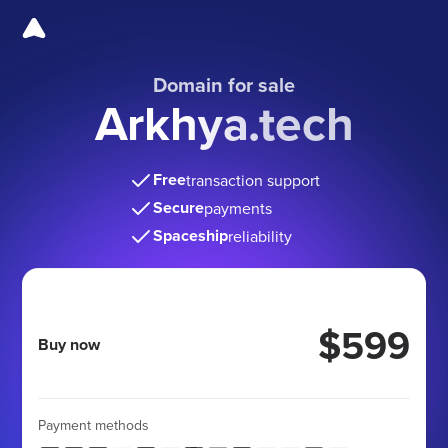
Domain for sale
Arkhya.tech
Free
transaction support
Secure
payments
Spaceship
reliability
$599
Buy now
Payment methods