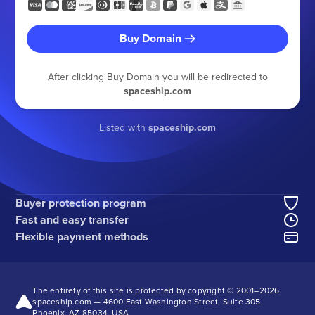
Buy Domain
After clicking Buy Domain you will be redirected to
spaceship.com
Listed with
spaceship.com
Buyer protection program
Fast and easy transfer
Flexible payment methods
The entirety of this site is protected by copyright © 2001–
2026
spaceship.com — 4600 East Washington Street, Suite 305,
Phoenix, AZ 85034, USA